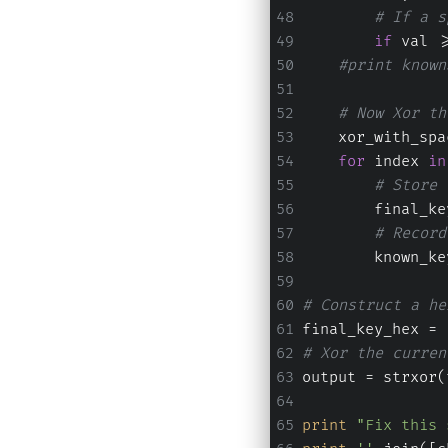
# If a s
if
 val >
#print known
# Now Xor th
    xor_with_spa
for
 index 
in
# Store 
        final_ke
# Record
        known_ke
# Construct a he
final_key_hex = 
# Xor the curren
output = strxor(
print
"Fix this 