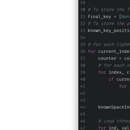
# To store the f
final_key = [
Non
# To store the p
known_key_positi
# For each ciphe
for
 current_inde
    counter = co
# for each o
for
 index, c
if
 curre
for
 
    knownSpaceIn
# Loop throu
for
 ind, val