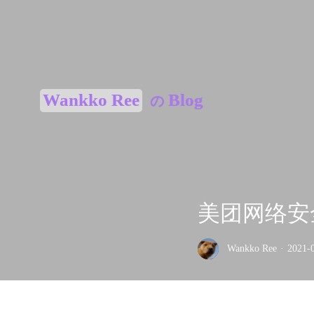
Wankko Ree
Blog
の
美团网络安全高
Wankko Ree
·
2021-