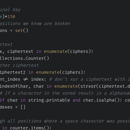
inal key
e
]*
150
ositions we know are broken
ons = 
set
()
rtext
x, ciphertext 
in
enumerate
(ciphers):
llections.Counter()
ther ciphertext
iphertext2 
in
enumerate
(ciphers):
nt_index != index: 
# don't xor a ciphertext with i
indexOfChar, char 
in
enumerate
(strxor(ciphertext.d
# If a character in the xored result is a alphanum
if
 char 
in
 string.printable 
and
 char.isalpha(): co
dexes = []
gh all positions where a space character was possi
 
in
 counter.items():