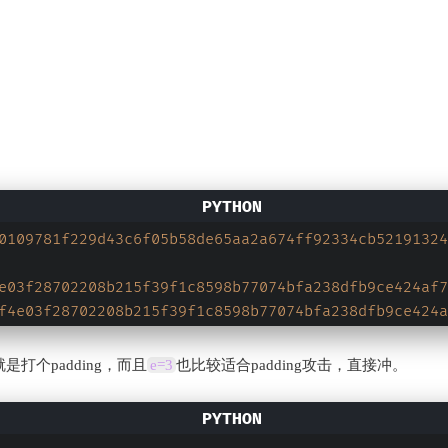
0109781f229d43c6f05b58de65aa2a674ff92334cb52191324
e03f28702208b215f39f1c8598b77074bfa238dfb9ce424af7
f4e03f28702208b215f39f1c8598b77074bfa238dfb9ce424a
打个padding，而且
e=3
也比较适合padding攻击，直接冲。