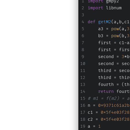
import
 gmpy2
import
 libnum
def
getM2
(
a,b,c1
    a3 = 
pow
(a,
3
    b3 = 
pow
(b,
3
    first = c1-a
    first = firs
    second = 
3
*b
    second = sec
    third = seco
    third = thir
    fourth = (th
return
 fourt
# m1 = f(m2) = a
n = 
0x9371c61a2b
c1 = 
0x5f4e03f28
c2 = 
0x5f4e03f28
a = 
1