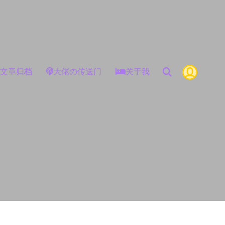
文章归档
大佬の传送门
关于我