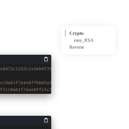
Crypto
easy_RSA
Reverse
100mazes
48d72c1293c145eb6f35e58791669f2d8d3b6ce506f4b3543
cc8a61f7ea48ffbbd5a5e1a10f686c3f240e85d011f6c8b96
f7cc8a61f7ea48ffc5c26b0c12bcff9f697f274f59f0e55a1