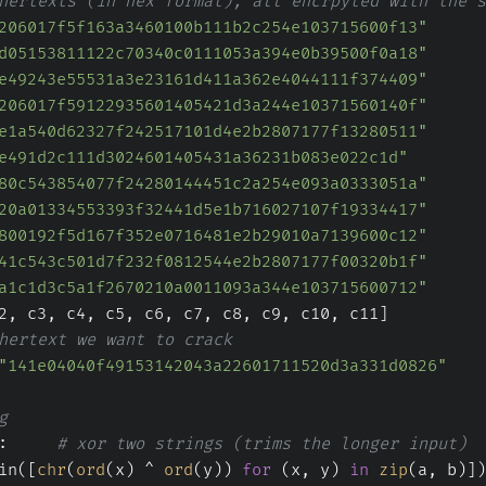
hertexts (in hex format), all encrpyted with the s
206017f5f163a3460100b111b2c254e103715600f13"
d05153811122c70340c0111053a394e0b39500f0a18"
e49243e55531a3e23161d411a362e4044111f374409"
206017f59122935601405421d3a244e10371560140f"
e1a540d62327f242517101d4e2b2807177f13280511"
e491d2c111d3024601405431a36231b083e022c1d"
80c543854077f24280144451c2a254e093a0333051a"
20a01334553393f32441d5e1b716027107f19334417"
800192f5d167f352e0716481e2b29010a7139600c12"
41c543c501d7f232f0812544e2b2807177f00320b1f"
a1c1d3c5a1f2670210a0011093a344e103715600712"
2, c3, c4, c5, c6, c7, c8, c9, c10, c11]
hertext we want to crack
"141e04040f49153142043a22601711520d3a331d0826"
g
:     
# xor two strings (trims the longer input)
in([
chr
(
ord
(x) ^ 
ord
(y)) 
for
 (x, y) 
in
zip
(a, b)])