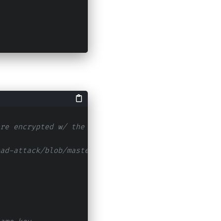
re encrypted w/ the same private key (Many time p
ad-attack/blob/master/attack.py)