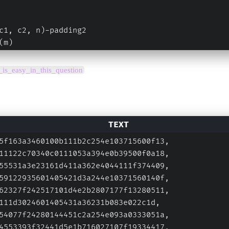
c1, c2, n)-padding2
(m)
g_is_easy_in_this_question
5f163a3460100b111b2c254e103715600f13,
11122c70340c0111053a394e0b39500f0a18,
55531a3e23161d411a362e4044111f374409,
59122935601405421d3a244e10371560140f,
62327f242517101d4e2b2807177f13280511,
111d3024601405431a36231b083e022c1d,
54077f24280144451c2a254e093a0333051a,
4553393f32441d5e1b716027107f19334417,