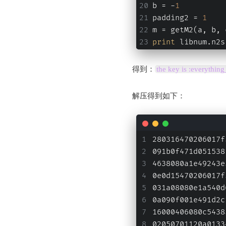
b = -
1
padding2 = 
1
m = getM2(a, b, 
print
 libnum.n2s
得到：
the key is :everythin
解压得到如下：
280316470206017f
091b0f471d051538
4638080a1e49243e
0e0d15470206017f
031a08080e1a540d
0a090f001e491d2c
16000406080c5438
02050701120a0133