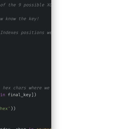
of the 9 possible XORS, then the space character 
w know the key!
Indexes positions we get the key back!
 hex chars where we do not know (to make a comple
in
 final_key])
hex'
))