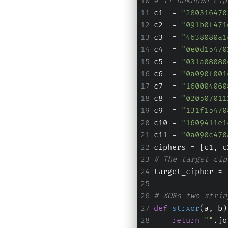
# 11 unknown cip
c1  = 
"280316470
c2  = 
"091b0f471
c3  = 
"4638080a1
c4  = 
"0e0d15470
c5  = 
"031a08080
c6  = 
"0a090f001
c7  = 
"160004060
c8  = 
"020507011
c9  = 
"131f15470
c10 = 
"1609411e1
c11 = 
"0a090c470
ciphers = [c1, c
# The target cip
target_cipher = 
# XORs two strin
def
strxor
(
a, b
)
return
""
.jo