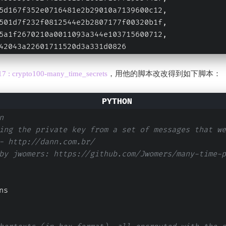
5d167f352e0716481e2b29010a7139600c12,
501d7f232f0812544e2b2807177f00320b1f,
5a1f2670210a0011093a344e103715600712,
42043a22601711520d3a331d0826
7 : crypto100-many_time_secrets
，用他的脚本改改得到如下脚本：
n
ing the private key from a set of messages that we
- http://dann.com.br/ 
by jwomers: https://github.com/Jwomers/many-time-p
ns