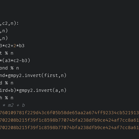
,c2,n
):
,n)
,n)
3*c2+
2
*b3
t % n
*(a3*c2-b3)
ond % n
nd*gmpy2.invert(first,n)
d % n
ird+b)*gmpy2.invert(a,n)
h % n
 * m2 + b
760109781f229d43c6f05b58de65aa2a674ff92334cb521913
702208b215f39f1c8598b77074bfa238dfb9ce424af7cc8a61
702208b215f39f1c8598b77074bfa238dfb9ce424af7cc8a61