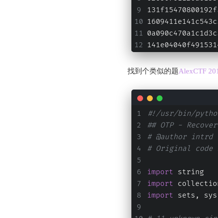
131f15470800192f
1609411e141c543c
0a090c470a1c1d3c
141e04040f491531
找到个类似的题
AlexCTF 201
#!/usr/bin/pytho
## OTP - Recover
# @author intrd 
# Original code 
import
 string
import
 collectio
import
 sets, sys