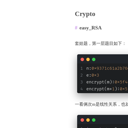
Crypto
easy_RSA
套娃题，第一层题目如下：
n:
0x9371c61a2b76
e:
0x3
encrypt(m):
0x5f4
encrypt(m+
1
):
0x5
一看俩次m是线性关系，也就是