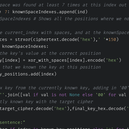
pace was found at least 7 times at this index out 
= 
7
: knownSpaceIndexes.append(ind)
SpaceIndexes # Shows all the positions where we no
e current_index with spaces, and at the knownSpace
ces = strxor(ciphertext.decode(
'hex'
),
' '
*
150
)
 knownSpaceIndexes:
the key's value at the correct position
y[index] = xor_with_spaces[index].encode(
'hex'
)
 that we known the key at this position
y_positions.add(index)
x key from the currently known key, adding in '00'
''
.join([val 
if
 val 
is
not
None
else
'00'
for
 val 
tly known key with the target cipher
target_cipher.decode(
'hex'
),final_key_hex.decode(
'
sentence:"