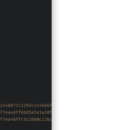
2448d72c1293c145eb6f35e58791669f2d8d3b6ce506f4b35
f7ea48ffbbd5a5e1a10f686c3f240e85d011f6c8b968d1d60
f7ea48ffc5c26b0c12bcff9f697f274f59f0e55a147768332