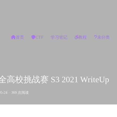
首页
CTF
学习笔记
教程
未分类
校挑战赛 S3 2021 WriteUp
05-24
·
369 次阅读